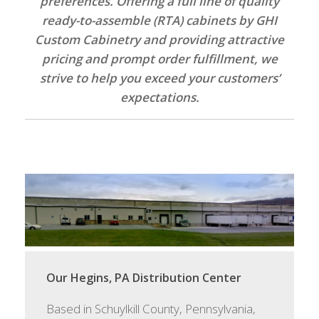
preferences. Offering a full line of quality
ready-to-assemble (RTA) cabinets by GHI
Custom Cabinetry and providing attractive
pricing and prompt order fulfillment, we
strive to help you exceed your customers’
expectations.
Our Hegins, PA Distribution Center
Based in Schuylkill County, Pennsylvania,