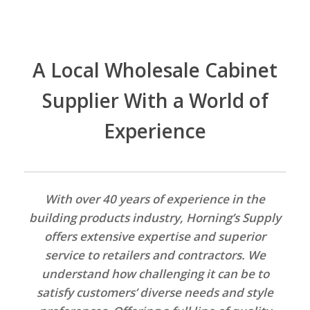
A Local Wholesale Cabinet
Supplier With a World of
Experience
With over 40 years of experience in the
building products industry, Horning’s Supply
offers extensive expertise and superior
service to retailers and contractors. We
understand how challenging it can be to
satisfy customers’ diverse needs and style