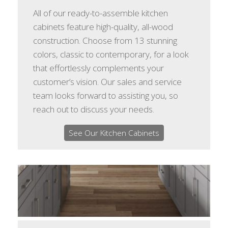
All of our ready-to-assemble kitchen
cabinets feature high-quality, all-wood
construction. Choose from 13 stunning
colors, classic to contemporary, for a look
that effortlessly complements your
customer’s vision. Our sales and service
team looks forward to assisting you, so
reach out to discuss your needs.
See Our Kitchen Cabinets