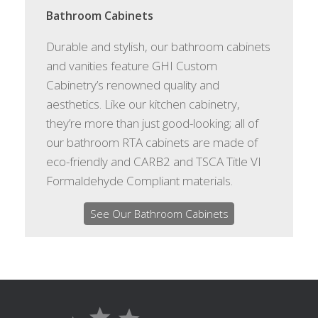
Bathroom Cabinets
Durable and stylish, our bathroom cabinets
and vanities feature GHI Custom
Cabinetry’s renowned quality and
aesthetics. Like our kitchen cabinetry,
they’re more than just good-looking; all of
our bathroom RTA cabinets are made of
eco-friendly and CARB2 and TSCA Title VI
Formaldehyde Compliant materials.
See Our Bathroom Cabinets