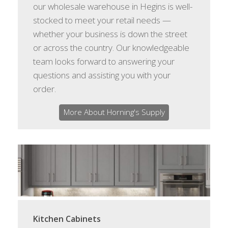
our wholesale warehouse in Hegins is well-
stocked to meet your retail needs —
whether your business is down the street
or across the country. Our knowledgeable
team looks forward to answering your
questions and assisting you with your
order.
More About Horning's Supply
Kitchen Cabinets