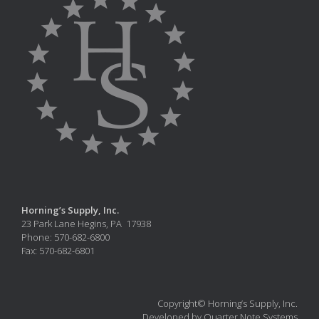
Horning’s Supply, Inc.
23 Park Lane Hegins, PA 17938
Phone: 570-682-6800
Fax: 570-682-6801
Copyright© Horning’s Supply, Inc.
Developed by Quarter Note Systems