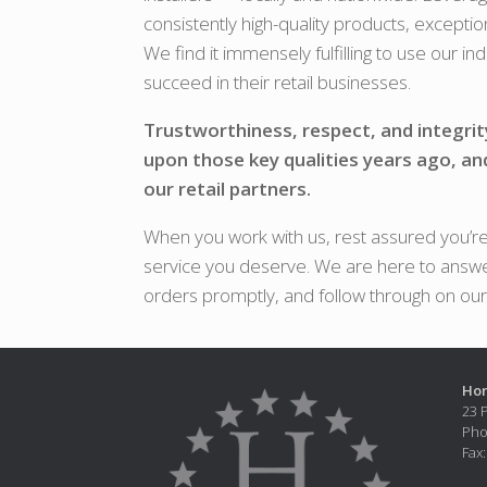
consistently high-quality products, exceptio
We find it immensely fulfilling to use our i
succeed in their retail businesses.
Trustworthiness, respect, and integrit
upon those key qualities years ago, an
our retail partners.
When you work with us, rest assured you’re 
service you deserve. We are here to answe
orders promptly, and follow through on ou
Hor
23 
Pho
Fax