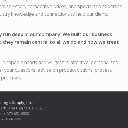
nal selection, competitive prices, and specialized expertise.
ndustry knowledge and connections to help our clients
y run deep in our company. We built our business
d they remain central to all we do and how we treat
in capable hands and will get the attentive, personalized
r your questions, advise on product options, process
r promises.
ning’s Supply, Inc.
Park Lane Hegins, PA 17938
ne: 570-682-6800
: 570-682-6801