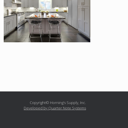
Copyright© Horning’s Supply, Inc.
Developed by Quarter Note Systems