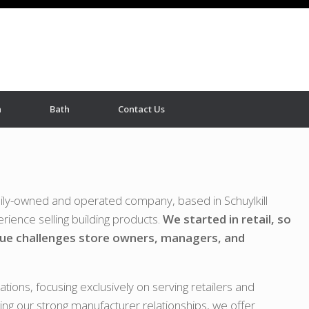
n
Bath
Contact Us
mily-owned and operated company, based in Schuylkill
rience selling building products.
We started in retail, so
ue challenges store owners, managers, and
tions, focusing exclusively on serving retailers and
ging our strong manufacturer relationships, we offer