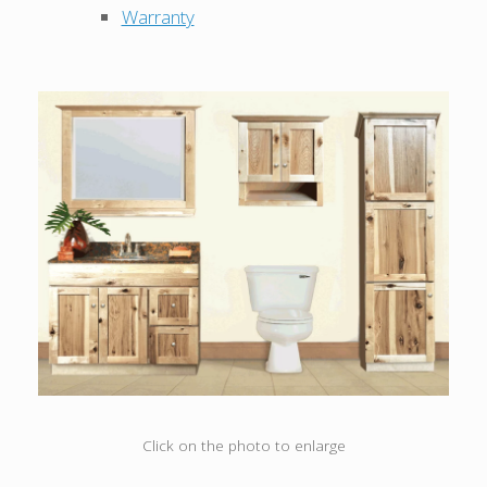
Warranty
Click on the photo to enlarge