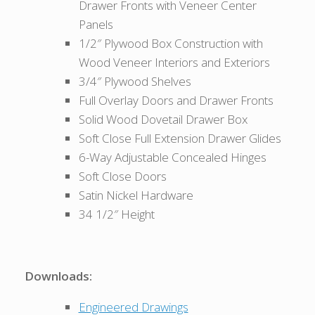
Drawer Fronts with Veneer Center
Panels
1/2″ Plywood Box Construction with
Wood Veneer Interiors and Exteriors
3/4″ Plywood Shelves
Full Overlay Doors and Drawer Fronts
Solid Wood Dovetail Drawer Box
Soft Close Full Extension Drawer Glides
6-Way Adjustable Concealed Hinges
Soft Close Doors
Satin Nickel Hardware
34 1/2″ Height
Downloads:
Engineered Drawings