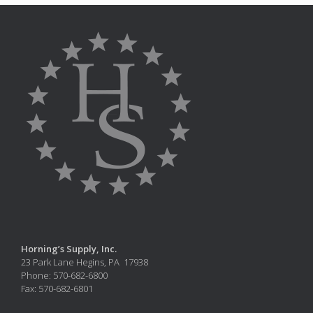
Horning’s Supply, Inc.
23 Park Lane Hegins, PA 17938
Phone: 570-682-6800
Fax: 570-682-6801