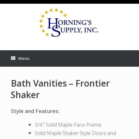
Skip
to
content
Menu
Bath Vanities – Frontier
Shaker
Style and Features:
3/4″ Solid Maple Face Frame
Solid Maple Shaker Style Doors and