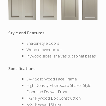
Style and Features:
Shaker-style doors
Wood drawer boxes
Plywood sides, shelves & cabinet bases
Specifications:
3/4″ Solid Wood Face Frame
High-Density Fiberboard Shaker Style
Door and Drawer Front
1/2″ Plywood Box Construction
5/8″ Plywood Shelves