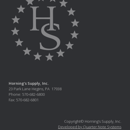
Horning’s Supply, Inc.
23 Park Lane Hegins, PA 17938
Phone: 570-682-6800
Fax: 570-682-6801
Copyright© Horning’s Supply, Inc.
Developed by Quarter Note Systems