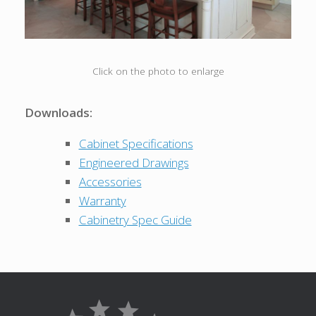
Click on the photo to enlarge
Downloads:
Cabinet Specifications
Engineered Drawings
Accessories
Warranty
Cabinetry Spec Guide