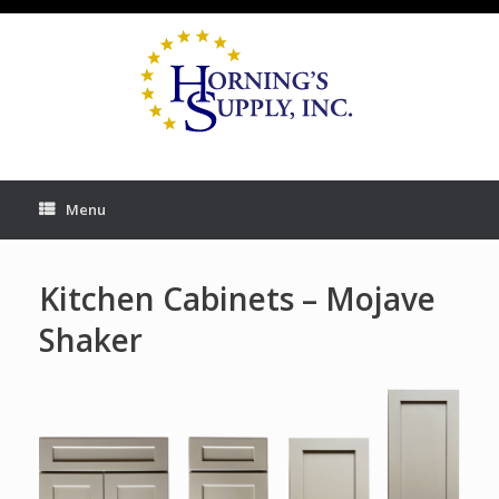
Skip
to
content
Menu
Kitchen Cabinets – Mojave
Shaker