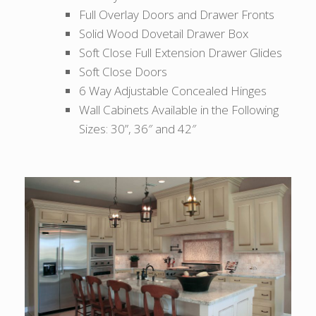
Full Overlay Doors and Drawer Fronts
Solid Wood Dovetail Drawer Box
Soft Close Full Extension Drawer Glides
Soft Close Doors
6 Way Adjustable Concealed Hinges
Wall Cabinets Available in the Following
Sizes: 30”, 36″ and 42″